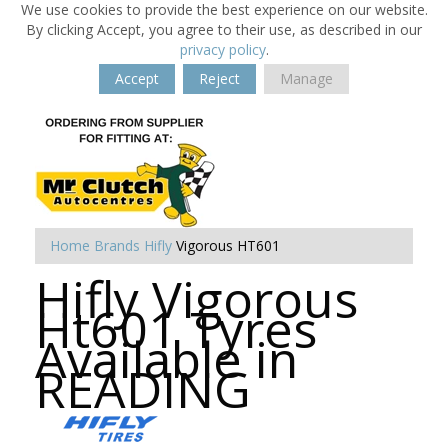
We use cookies to provide the best experience on our website.
By clicking Accept, you agree to their use, as described in our
privacy policy
.
Accept
Reject
Manage
Home
Brands
Hifly
Vigorous HT601
Hifly Vigorous
Ht601 Tyres
Available in
READING