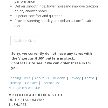
performance
Deliver smooth ride, lower noiseand improve traction
on dry andwet roads
Superior comfort and quietride
Provide steering stability and deliver a comfortable
ride
Available Sizes
Sorry, we currently do not have any tyres with
the
Vigorous Ht601
pattern in stock.
Contact us to see if we can order these in for
you.
Reading Tyres
|
About Us
|
Reviews
|
Privacy
|
Terms
|
Sitemap
|
Cookies
|
Contact Us
Manage my website
MR CLUTCH AUTOCENTRES LTD
UNIT 4 STADIUM WAY
TILEHURST