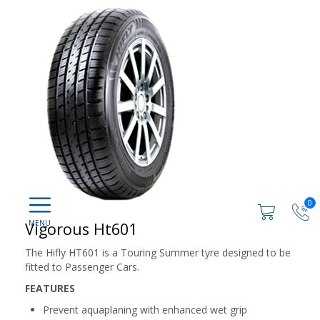
0
Vigorous Ht601
The Hifly HT601 is a Touring Summer tyre designed to be
fitted to Passenger Cars.
FEATURES
Prevent aquaplaning with enhanced wet grip